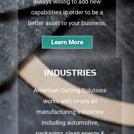
always willing to add new
capabilities in order to be a
better asset to your business.
Learn More
INDUSTRIES
American Cutting Solutions
works with nearly all
manufacturing industries
including automotive,
packaging, clean energy &