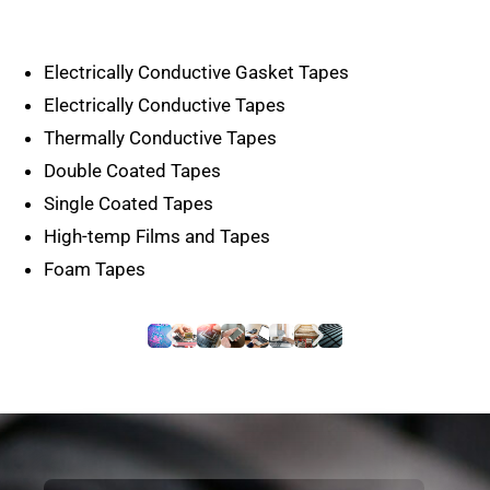
Electrically Conductive Gasket Tapes
Electrically Conductive Tapes
Thermally Conductive Tapes
Double Coated Tapes
Single Coated Tapes
High-temp Films and Tapes
Foam Tapes