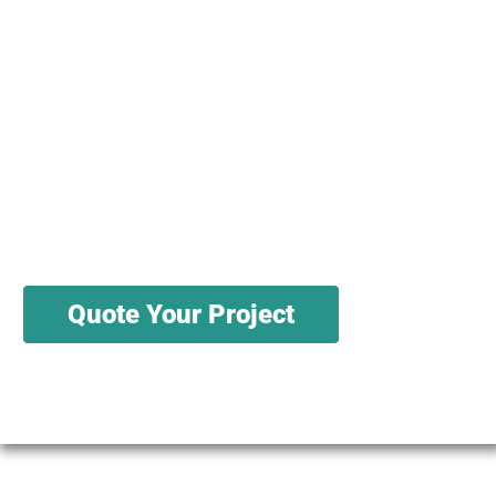
We have knowledgeable salespeople and
engineers ready to help you source, test,
and cut your materials. We have a variety
of sources for wholesale materials, and can
produce in batches sized in the thousands
to the millions
Quote Your Project