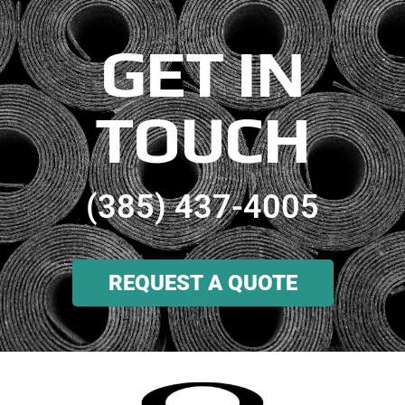
GET IN
TOUCH
(385) 437-4005
REQUEST A QUOTE