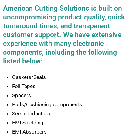
American Cutting Solutions is built on
uncompromising product quality, quick
turnaround times, and transparent
customer support. We have extensive
experience with many electronic
components, including the following
listed below:
Gaskets/Seals
Foil Tapes
Spacers
Pads/Cushioning components
Semiconductors
EMI Shielding
EMI Absorbers