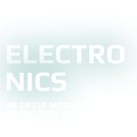
ELECTRO
NICS
WE DIE CUT SANDING DISCS,
BUFFING PADS, SPONGE SANDERS,
AND MORE