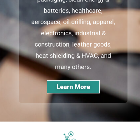
batteries, healthcare,
aerospace, oil drilling, apparel,
electronics, industrial &
construction, leather goods,
heat shielding & HVAC, and
many others.
Learn More