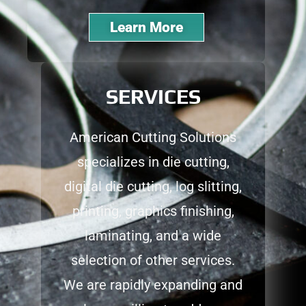
Learn More
SERVICES
American Cutting Solutions
specializes in die cutting,
digital die cutting, log slitting,
printing, graphics finishing,
laminating, and a wide
selection of other services.
We are rapidly expanding and