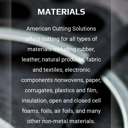
MATERIALS
American Cutting Solutions
offers cutting for all types of
materials including rubber,
leather, natural products, fabric
and textiles, electronic
components nonwovens, paper,
corrugates, plastics and film,
insulation, open and closed cell
foams, foils, air foils, and many
other non-metal materials.