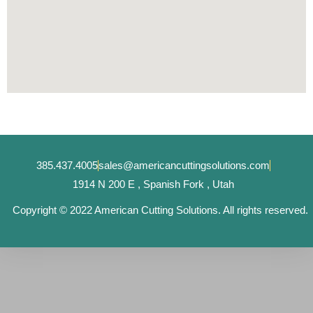
385.437.4005
sales@americancuttingsolutions.com
1914 N 200 E , Spanish Fork , Utah
Copyright © 2022 American Cutting Solutions. All rights reserved.