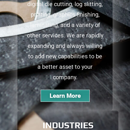
digital die cutting, log slitting,
printing, graphics finishing,
laminating, and a variety of
other services. We are rapidly
expanding and always willing
to add new capabilities to be
a better asset to your
company.
Learn More
INDUSTRIES