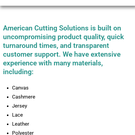
American Cutting Solutions is built on
uncompromising product quality, quick
turnaround times, and transparent
customer support. We have extensive
experience with many materials,
including:
Canvas
Cashmere
Jersey
Lace
Leather
Polyester