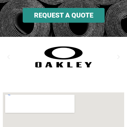
REQUEST A QUOTE