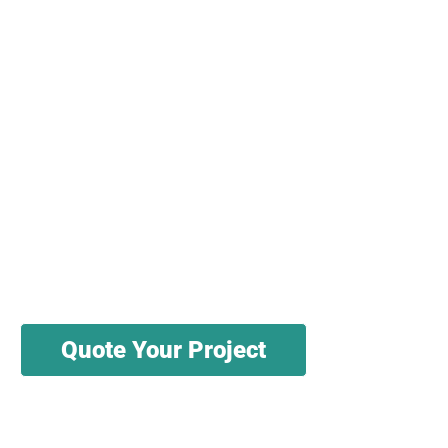
We have knowledgeable salespeople and
engineers ready to help you source, test,
and cut your materials. We have a variety
of sources for wholesale textile materials.
We can produce in batches as small as
1000 pieces to as a large as millions of
pieces.
Quote Your Project