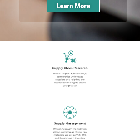
Learn More