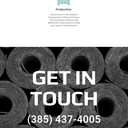
GET IN
TOUCH
(385) 437-4005