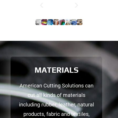
MATERIALS
American Cutting Solutions can
cut all kinds of materials
including rubber, leather, natural
products, fabric and textiles,