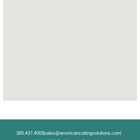
385.437.4005
sales@americancuttingsolutions.com