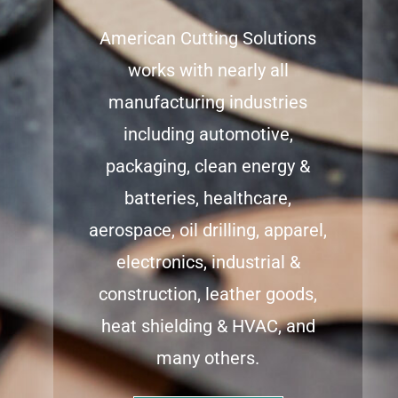
American Cutting Solutions
works with nearly all
manufacturing industries
including automotive,
packaging, clean energy &
batteries, healthcare,
aerospace, oil drilling, apparel,
electronics, industrial &
construction, leather goods,
heat shielding & HVAC, and
many others.