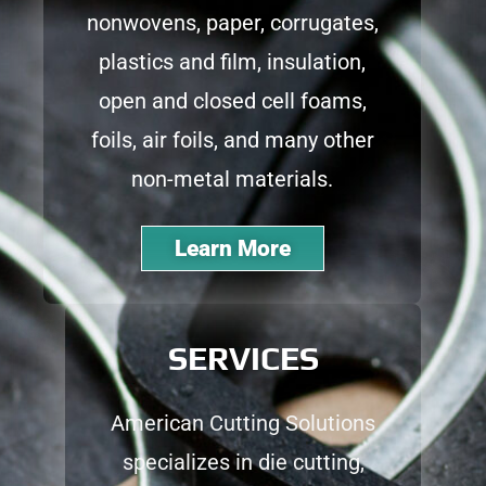
nonwovens, paper, corrugates,
plastics and film, insulation,
open and closed cell foams,
foils, air foils, and many other
non-metal materials.
Learn More
SERVICES
American Cutting Solutions
specializes in die cutting,