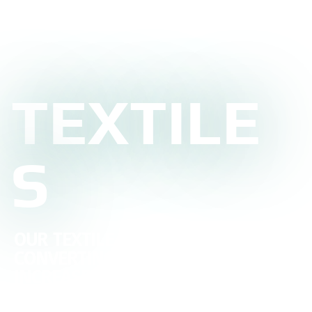
TEXTILE
S
OUR TEXTILE CUTTING AND
CONVERTING SERVICES WILL
INCREASE THE EFFICIENCY OF YOUR
PROCESS