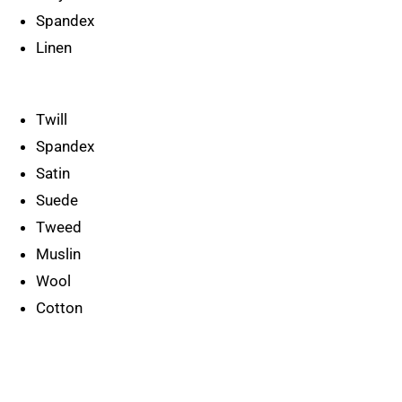
Spandex
Linen
Twill
Spandex
Satin
Suede
Tweed
Muslin
Wool
Cotton